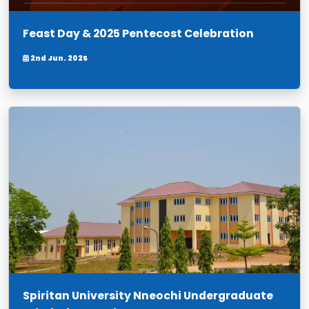
Feast Day & 2025 Pentecost Celebration
2nd Jun. 2025
Spiritan University Nneochi Undergraduate