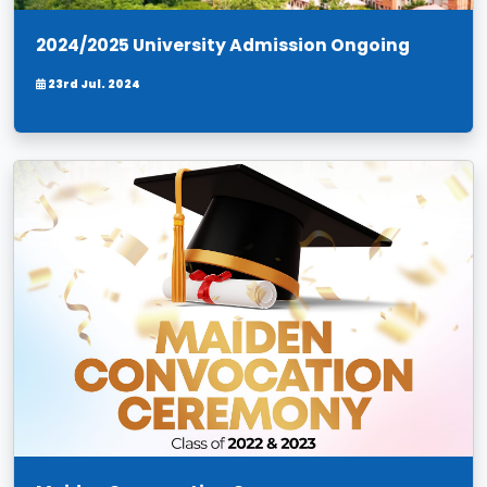
2024/2025 University Admission Ongoing
23rd Jul. 2024