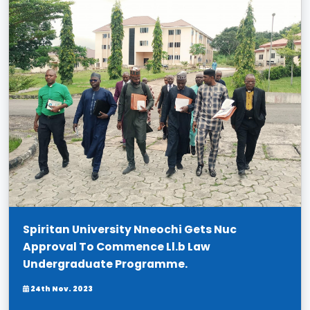
Spiritan University Nneochi Gets Nuc
Approval To Commence Ll.b Law
Undergraduate Programme.
24th Nov. 2023