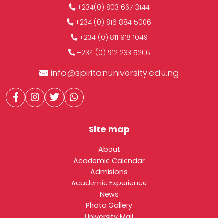
+234(0) 803 667 3144
+234 (0) 816 884 5006
+234 (0) 811 918 1049
+234 (0) 912 233 5206
info@spiritanuniversity.edu.ng
Site map
About
Academic Calendar
Admisions
Academic Experience
News
Photo Gallery
University Mail