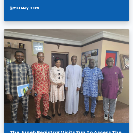
21st May. 2025
The Jupeb Registrar Visits Sun To Assess The