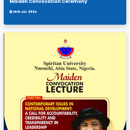
Maiden Convocation Ceremony
16th Jul. 2024