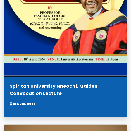
Spiritan University Nneochi, Maiden
Convocation Lecture
6th Jul. 2024