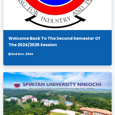
Welcome Back To The Second Semester Of
The 2024/2025 Session
2nd Dec. 2024