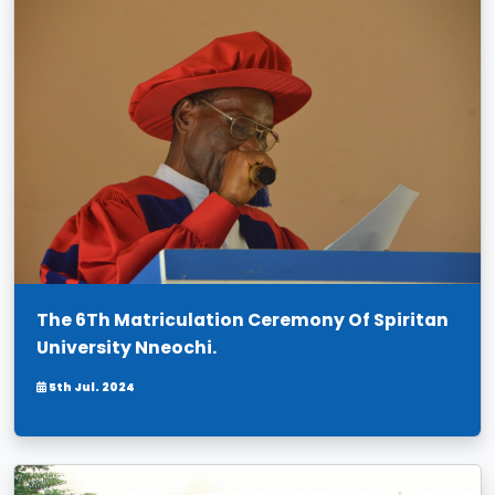
The 6Th Matriculation Ceremony Of Spiritan
University Nneochi.
5th Jul. 2024