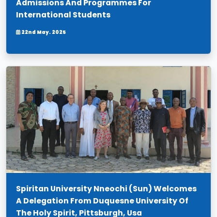
Admissions And Programmes For
International Students
22nd May. 2025
Spiritan University Nneochi (Sun) Welcomes
A Delegation From Duquesne University Of
The Holy Spirit, Pittsburgh, Usa