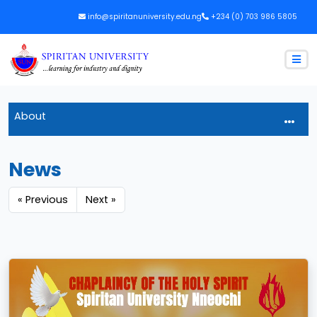
info@spiritanuniversity.edu.ng
+234 (0) 703 986 5805
About
News
« Previous
Next »