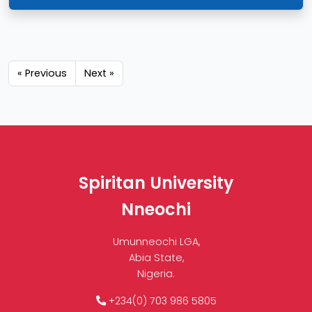
« Previous
Next »
Spiritan University
Nneochi
Umunneochi LGA,
Abia State,
Nigeria.
+234(0) 703 986 5805