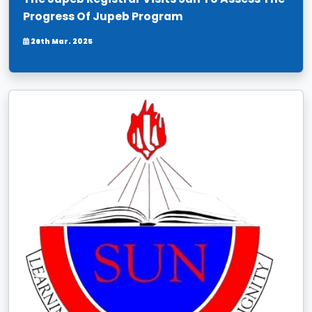
Progress Of Jupeb Program
26th Mar. 2025