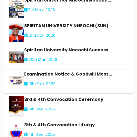
Spiritan University Nneochi Announces 8th Matriculation Ceremony
7th May. 2026
SPIRITAN UNIVERSITY NNEOCHI (SUN) LOSES AN Illustrious Academic Staff - DR. CLETUS C OLIMAH:
2nd Apr. 2026
Spiritan University Nneochi Successfully Concludes NUC Accreditation for Faculty of Allied Health
20th Mar. 2026
Examination Notice & Goodwill Message
15th Feb. 2026
3rd & 4th Convocation Ceremony
5th Dec. 2025
3th & 4th Convocation Liturgy
4th Dec. 2025