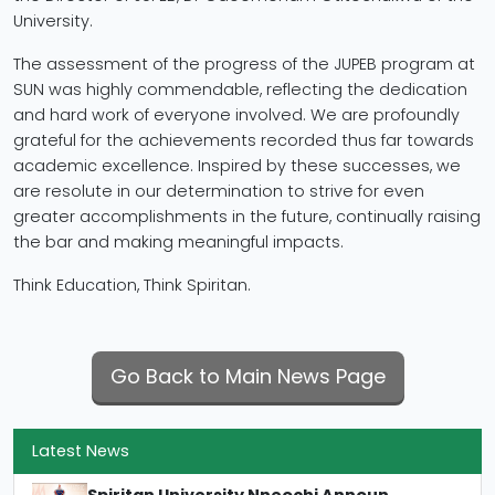
University.
The assessment of the progress of the JUPEB program at
SUN was highly commendable, reflecting the dedication
and hard work of everyone involved. We are profoundly
grateful for the achievements recorded thus far towards
academic excellence. Inspired by these successes, we
are resolute in our determination to strive for even
greater accomplishments in the future, continually raising
the bar and making meaningful impacts.
Think Education, Think Spiritan.
Go Back to Main News Page
Latest News