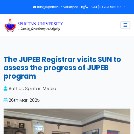
info@spiritanuniversity.edu.ng
+234 (0) 703 986 5805
The JUPEB Registrar visits SUN to
assess the progress of JUPEB
program
Author: Spiritan Media
26th Mar. 2025