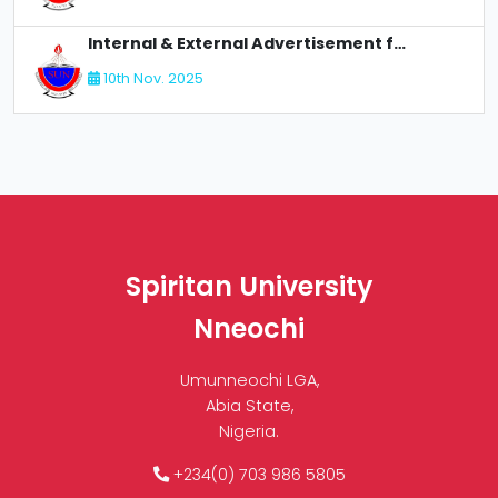
Internal & External Advertisement for Recruitment
10th Nov. 2025
Spiritan University
Nneochi
Umunneochi LGA,
Abia State,
Nigeria.
+234(0) 703 986 5805