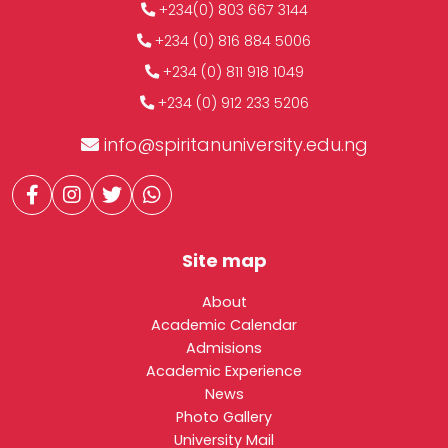
+234(0) 803 667 3144
+234 (0) 816 884 5006
+234 (0) 811 918 1049
+234 (0) 912 233 5206
info@spiritanuniversity.edu.ng
Site map
About
Academic Calendar
Admisions
Academic Experience
News
Photo Gallery
University Mail