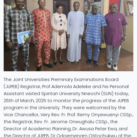
The Joint Universities Preminary Examinations Board
(JUPEB) Registrar, Prof Ademola Adeleke and his Personal
Assistant visited Spiritan University Nneochi (SUN) today,
26th of March, 2025 to monitor the progress of the JUPEB
program in the University. They were welcomed by the
Vice Chancellor, Very Rev. Fr. Prof. Remy Onyewuenyi CSSp.,
the Registrar, Rev. Fr. Jerome Onwughalu CSSp., the
Director of Academic Planning, Dr. Awusa Peter Ewa, and
the Director of JUPEB, Dr Odoemenam Otitochukwu of the